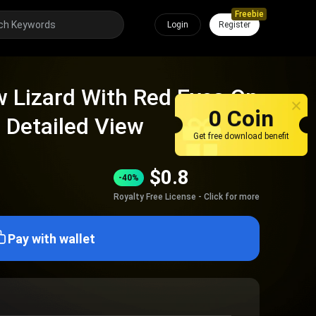
Freebie
Login
Register
 Lizard With Red Eyes On
0 Coin
 Detailed View
Get free download benefit
$
0.8
-40%
Royalty Free License - Click for more
Pay with wallet