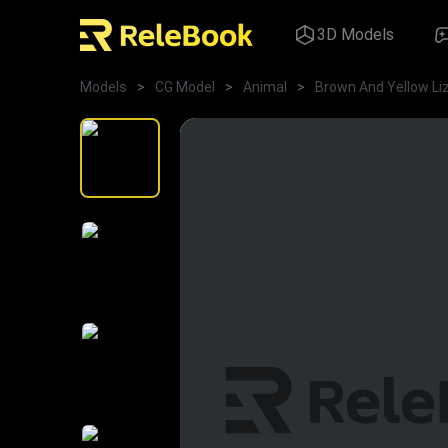
3D Models
Models
>
CG Model
>
Animal
>