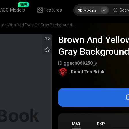
NEW
CG Models
Textures
3D Models
Brown And Yellow Lizard With Red Eyes On Gray Background Detailed View
Brown And Yellow
Gray Background
ID
ggach069250
Raoul Ten Brink
MAX
SKP