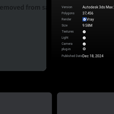
Autodesk 3ds Max
Version
37,456
Polygons
Vray
Render
9.58M
Size
Textures
Light
Camera
plug-in
Dec 18, 2024
Published Date