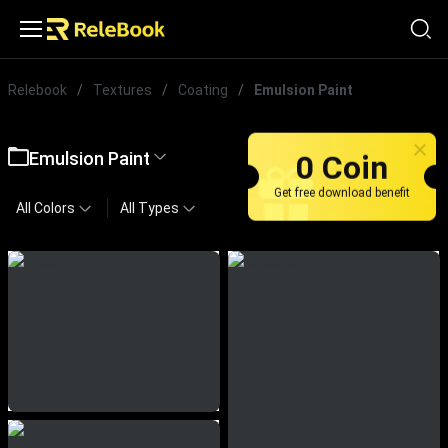
Relebook
/
Textures
/
Coating
/
Emulsion Paint
Emulsion Paint
0 Coin
Get free download benefit
All Colors
All Types