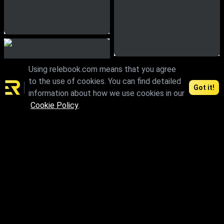
Using relebook.com means that you agree
to the use of cookies. You can find detailed
Got it!
information about how we use cookies in our
Cookie Policy
.