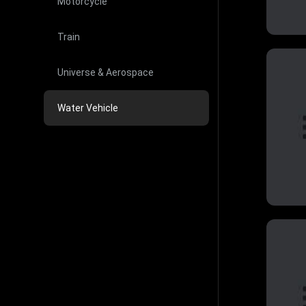
Motorcycle
Train
Universe & Aerospace
Water Vehicle