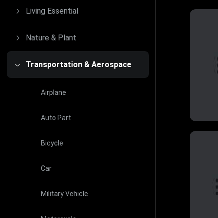
Living Essential
Nature & Plant
Transportation & Aerospace
Airplane
Auto Part
Bicycle
Car
Military Vehicle