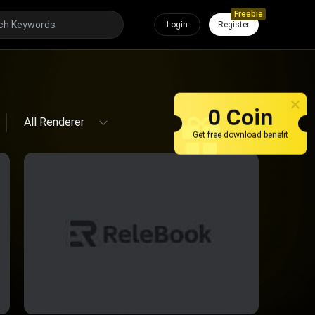
Freebie
Login
Register
All Renderer
0 Coin
All Renderer
Get free download benefit