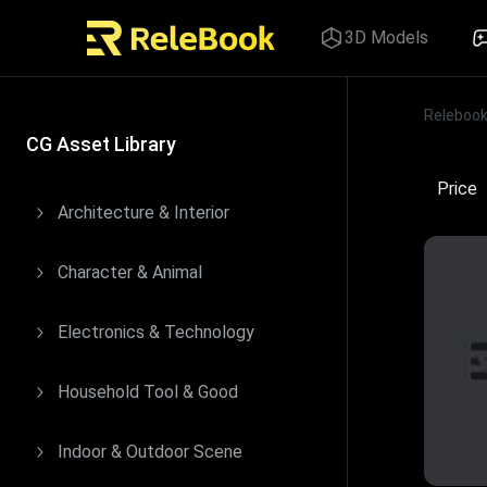
3D Models
Releboo
Price
CG Asset Library
Price
Architecture & Interior
Character & Animal
Electronics & Technology
Household Tool & Good
Indoor & Outdoor Scene